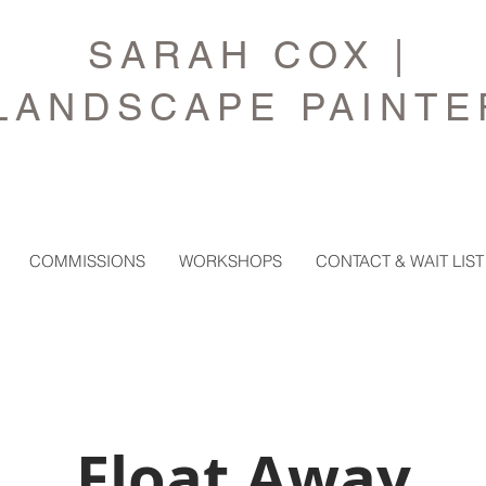
SARAH COX |
LANDSCAPE PAINTE
COMMISSIONS
WORKSHOPS
CONTACT & WAIT LIST
Float Away