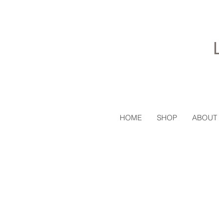
HOME
SHOP
ABOUT