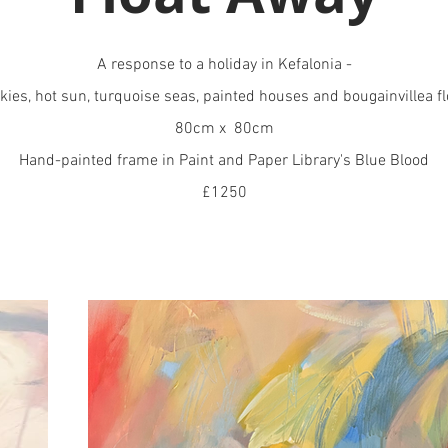
A response to a holiday in Kefalonia -
kies, hot sun, turquoise seas, painted houses and bougainvillea f
80cm x 80cm
Hand-painted frame in Paint and Paper Library's Blue Blood
£1250