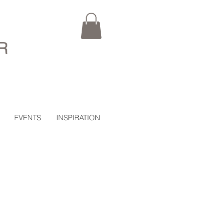
R
EVENTS
INSPIRATION