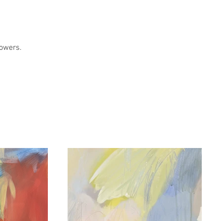
lowers.