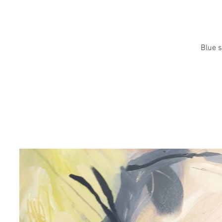
Blue s