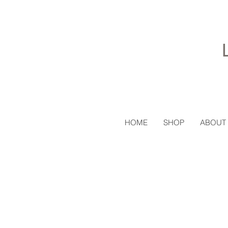
HOME
SHOP
ABOUT