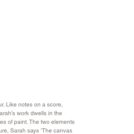
ur. Like notes on a score,
arah’s work dwells in the
ies of paint. The two elements
ture, Sarah says 'The canvas