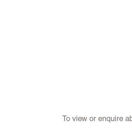
To view or enquire ab