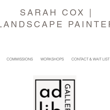
SARAH COX |
LANDSCAPE PAINTE
COMMISSIONS
WORKSHOPS
CONTACT & WAIT LIST