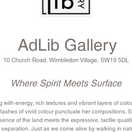
AdLib Gallery
10 Church Road, Wimbledon Village, SW19 5DL
Where Spirit Meets Surface
 with energy, rich textures and vibrant layers of colo
lashes of vivid colour punctuate her compositions. S
nce of the land meets the expressive, tactile qualit
ir separation.
Just as we come alive by walking in na