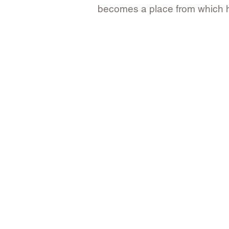
becomes a place from which her