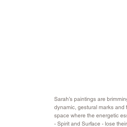
​Sarah’s paintings are brimming
dynamic, gestural marks and f
space where the energetic esse
- Spirit and Surface - lose the