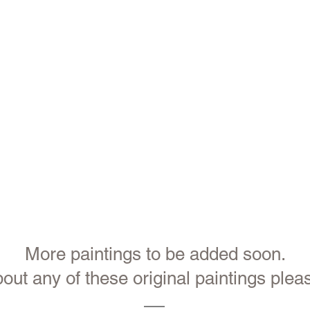
More paintings to be added soon.
out any of these original paintings pleas