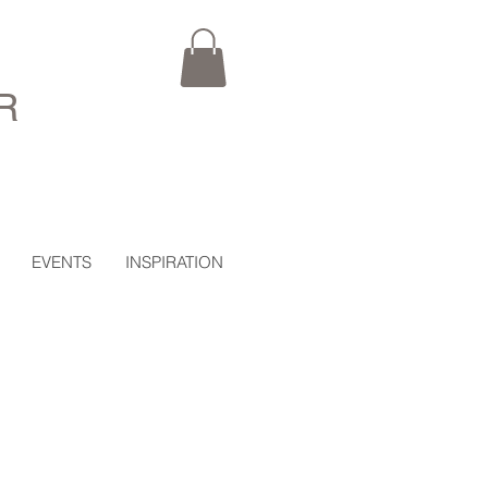
R
EVENTS
INSPIRATION