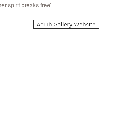
 spirit breaks free'.
AdLib Gallery Website