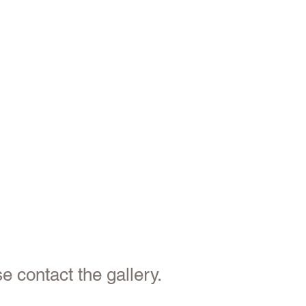
e contact the gallery.