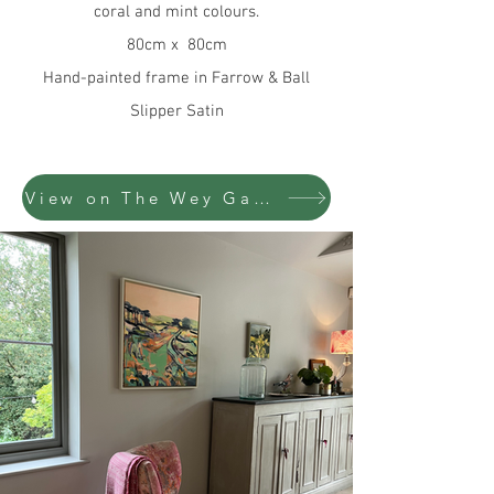
coral and mint colours.
80cm x 80cm
Hand-painted frame in Farrow & Ball
Slipper Satin
View on The Wey Gallery website