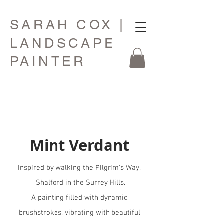
SARAH COX |
LANDSCAPE
PAINTER
Mint Verdant
Inspired by walking the Pilgrim's Way,
Shalford in the Surrey Hills.
A painting filled with dynamic
brushstrokes, vibrating with beautiful