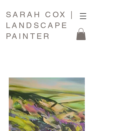
SARAH COX |
LANDSCAPE
PAINTER