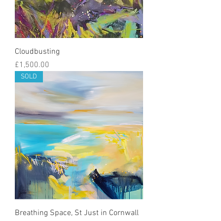
Cloudbusting
Price
£1,500.00
SOLD
Breathing Space, St Just in Cornwall