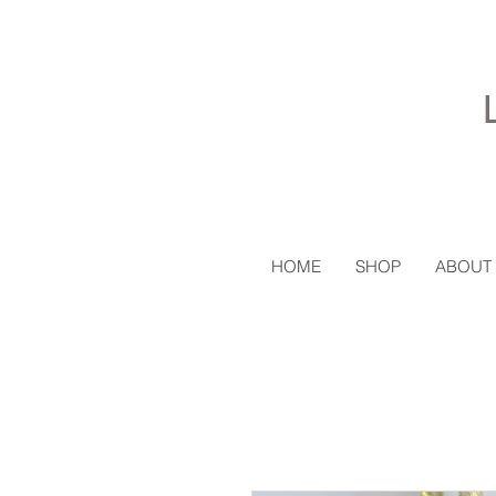
HOME
SHOP
ABOUT