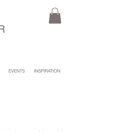
R
EVENTS
INSPIRATION