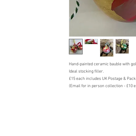
Hand-painted ceramic bauble with gol
Ideal stocking filler.
£15 each includes UK Postage & Pack
(Email for in person collection - £10 