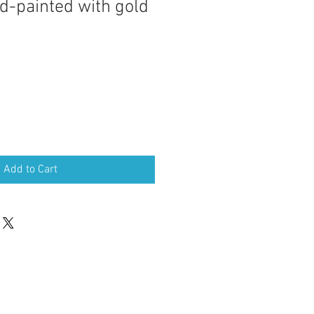
d-painted with gold
Add to Cart