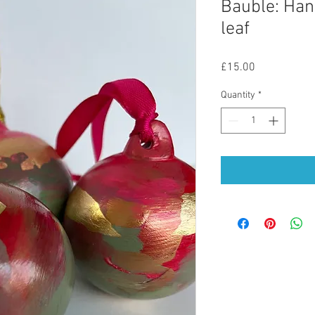
Bauble: Han
leaf
Price
£15.00
Quantity
*