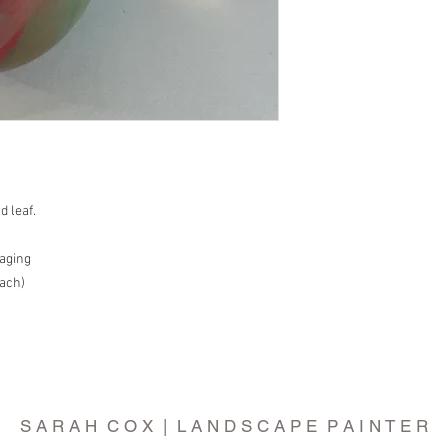
d leaf.
aging
each)
S A R A H C O X | L A N D S C A P E P A I N T E R