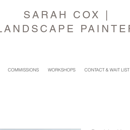
SARAH COX |
LANDSCAPE PAINTE
COMMISSIONS
WORKSHOPS
CONTACT & WAIT LIST