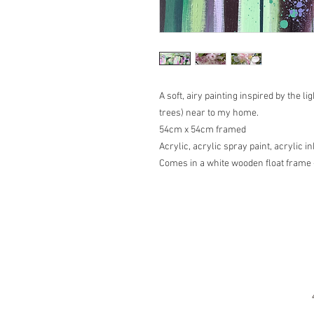
A soft, airy painting inspired by the 
trees) near to my home.
54cm x 54cm framed
Acrylic, acrylic spray paint, acrylic 
Comes in a white wooden float frame 