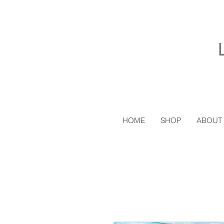
HOME
SHOP
ABOUT