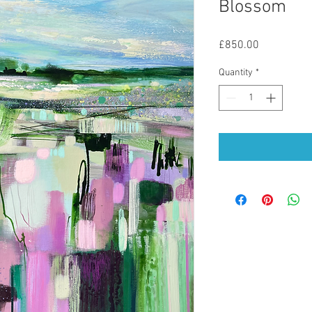
Blossom
Price
£850.00
Quantity
*