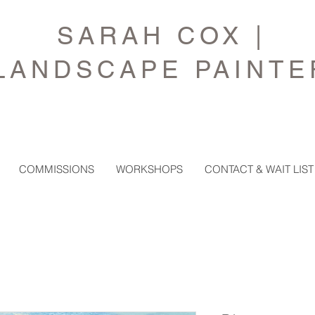
SARAH COX |
LANDSCAPE PAINTE
COMMISSIONS
WORKSHOPS
CONTACT & WAIT LIST