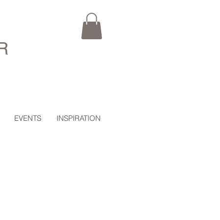
R
EVENTS
INSPIRATION