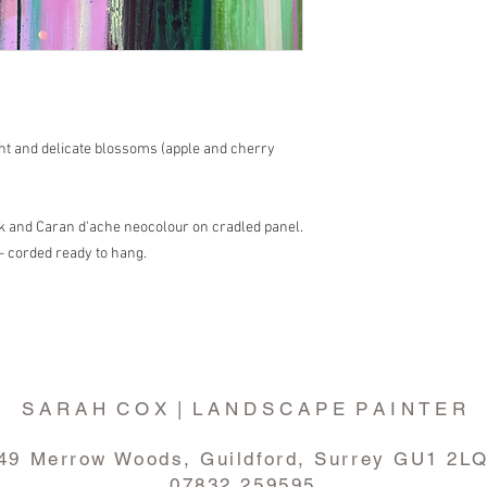
light and delicate blossoms (apple and cherry
ink and Caran d'ache neocolour on cradled panel.
- corded ready to hang.
S A R A H C O X | L A N D S C A P E P A I N T E R
49 Merrow Woods, Guildford, Surrey GU1 2L
07832 259595