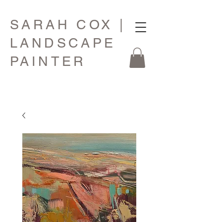
SARAH COX |
LANDSCAPE
PAINTER