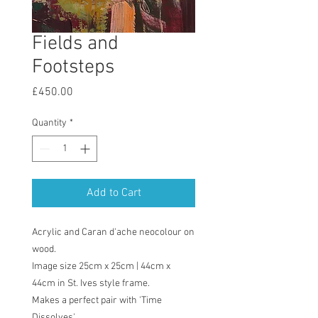
Fields and
Footsteps
Price
£450.00
Quantity
*
Add to Cart
Acrylic and Caran d'ache neocolour on
wood.
Image size 25cm x 25cm | 44cm x
44cm in St. Ives style frame.
Makes a perfect pair with 'Time
Dissolves'.