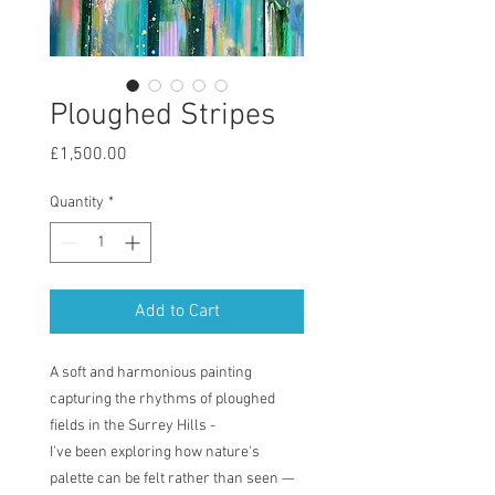
Ploughed Stripes
Price
£1,500.00
Quantity
*
Add to Cart
A soft and harmonious painting
capturing the rhythms of ploughed
fields in the Surrey Hills -
I've been exploring how nature's
palette can be felt rather than seen —