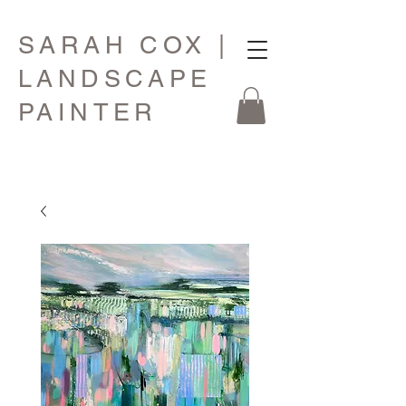
SARAH COX |
LANDSCAPE
PAINTER