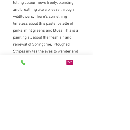
letting colour move freely, blending
and breathing like a breeze through
wildflowers. There's something
timeless about this pastel palette of
pinks, mint greens and blues. This is a
painting all about the fresh air and
renewal of Springtime. Ploughed
Stripes invites the eyes to wander and
the mind to rest.
80cm x80cm framed
Acrylic, acrylic inks and Caran d'ache
neocolour on canvas.
Comes in a white wooden float frame -
signed on the reverse and corded
ready to hang.
S A R A H C O X | L A N D S C A P E P A I N T E R