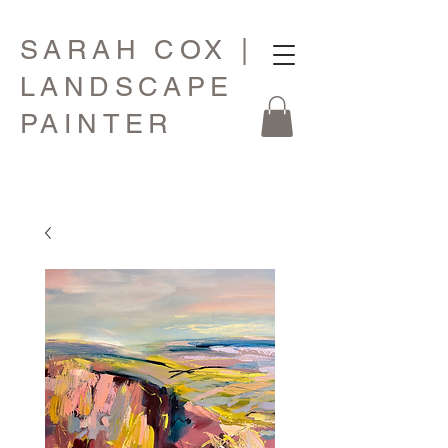
SARAH COX |
LANDSCAPE
PAINTER