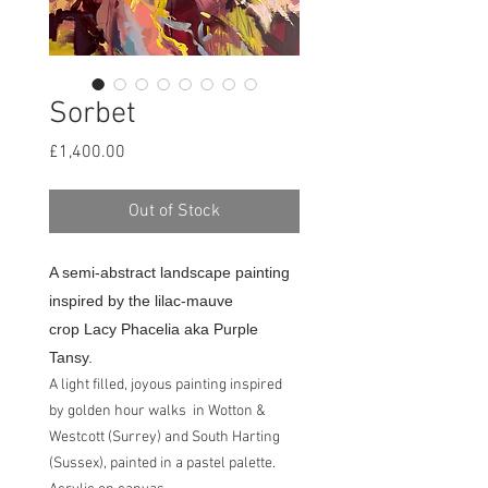
Sorbet
Price
£1,400.00
Out of Stock
A semi-abstract landscape painting
inspired by the lilac-mauve
crop Lacy Phacelia aka Purple
Tansy.
A light filled, joyous painting inspired
by golden hour walks in Wotton &
Westcott (Surrey) and South Harting
(Sussex), painted in a pastel palette.