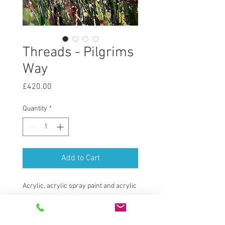
Threads - Pilgrims
Way
Price
£420.00
Quantity
*
Add to Cart
Acrylic, acrylic spray paint and acrylic
ink on a wooden panel.
Bespoke St Ives style frame.
Framed size 40cm x 40cm