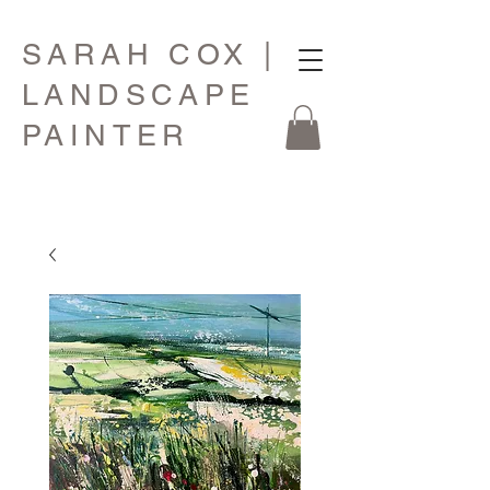
SARAH COX |
LANDSCAPE
PAINTER